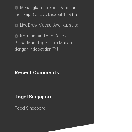
Menangkan Jackpot: Panduan
Lengkap Slot Ovo Deposit 10 Ribu!
Live Draw Macau: Ayo Ikut serta!
Keuntungan Togel Deposit
Pulsa: Main Togel Lebih Mudah
dengan Indosat dan Tri!
Recent Comments
Togel Singapore
Togel Singapore