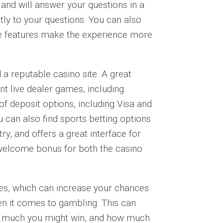
 and will answer your questions in a
tly to your questions. You can also
se features make the experience more
d a reputable casino site. A great
ent live dealer games, including
of deposit options, including Visa and
u can also find sports betting options
stry, and offers a great interface for
welcome bonus for both the casino
tes, which can increase your chances
hen it comes to gambling. This can
w much you might win, and how much