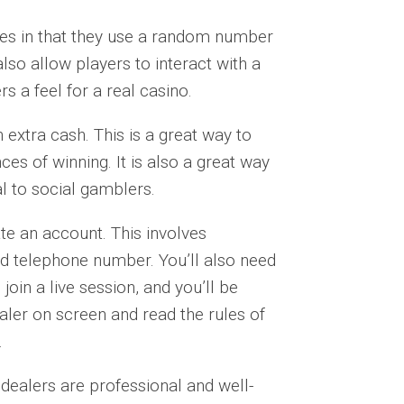
mes in that they use a random number
lso allow players to interact with a
s a feel for a real casino.
 extra cash. This is a great way to
ces of winning. It is also a great way
al to social gamblers.
ate an account. This involves
d telephone number. You’ll also need
 join a live session, and you’ll be
ealer on screen and read the rules of
.
e dealers are professional and well-