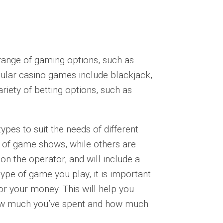
 range of gaming options, such as
ular casino games include blackjack,
riety of betting options, such as
pes to suit the needs of different
n of game shows, while others are
on the operator, and will include a
type of game you play, it is important
or your money. This will help you
how much you’ve spent and how much