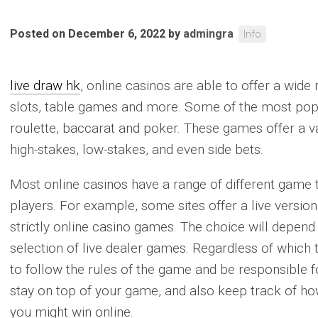
Posted on December 6, 2022
by
admingra
Info
live draw hk
, online casinos are able to offer a wide
slots, table games and more. Some of the most pop
roulette, baccarat and poker. These games offer a va
high-stakes, low-stakes, and even side bets.
Most online casinos have a range of different game ty
players. For example, some sites offer a live versio
strictly online casino games. The choice will depend 
selection of live dealer games. Regardless of which 
to follow the rules of the game and be responsible f
stay on top of your game, and also keep track of 
you might win online.