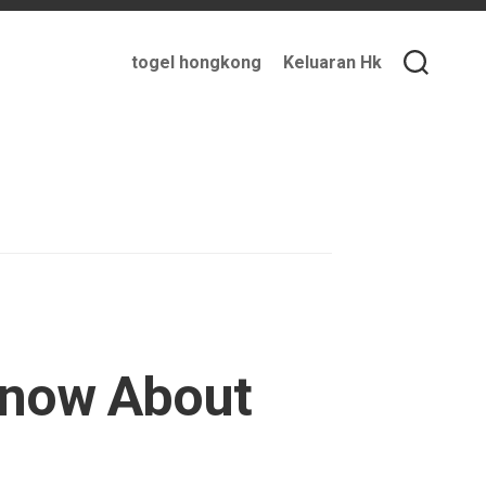
togel hongkong
Keluaran Hk
Know About