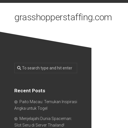
Skip
to
grasshopperstaffing.com
content
Recent Posts
Paito Macau: Temukan Inspirasi
Angka untuk Togel
Menjelajahi Dunia Spaceman:
Slot Seru di Server Thailand!