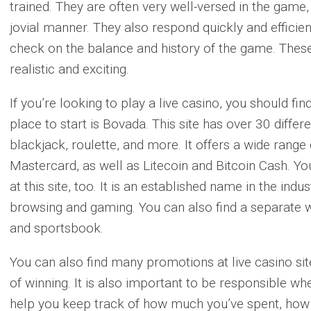
trained. They are often very well-versed in the game,
jovial manner. They also respond quickly and efficien
check on the balance and history of the game. The
realistic and exciting.
If you’re looking to play a live casino, you should fin
place to start is Bovada. This site has over 30 differ
blackjack, roulette, and more. It offers a wide range 
Mastercard, as well as Litecoin and Bitcoin Cash. Yo
at this site, too. It is an established name in the indu
browsing and gaming. You can also find a separate 
and sportsbook.
You can also find many promotions at live casino si
of winning. It is also important to be responsible w
help you keep track of how much you’ve spent, ho