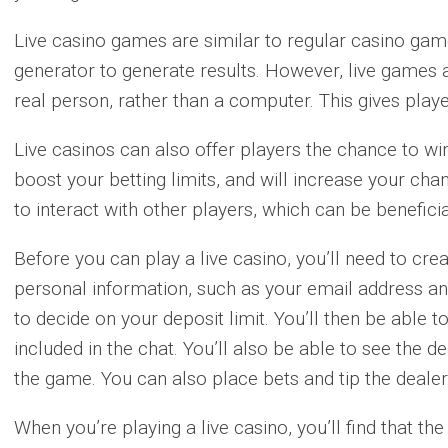
Live casino games are similar to regular casino ga
generator to generate results. However, live games a
real person, rather than a computer. This gives player
Live casinos can also offer players the chance to win
boost your betting limits, and will increase your chan
to interact with other players, which can be benefici
Before you can play a live casino, you’ll need to cre
personal information, such as your email address an
to decide on your deposit limit. You’ll then be able to
included in the chat. You’ll also be able to see the d
the game. You can also place bets and tip the dealer
When you’re playing a live casino, you’ll find that th