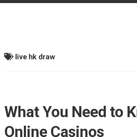
live hk draw
What You Need to 
Online Casinos